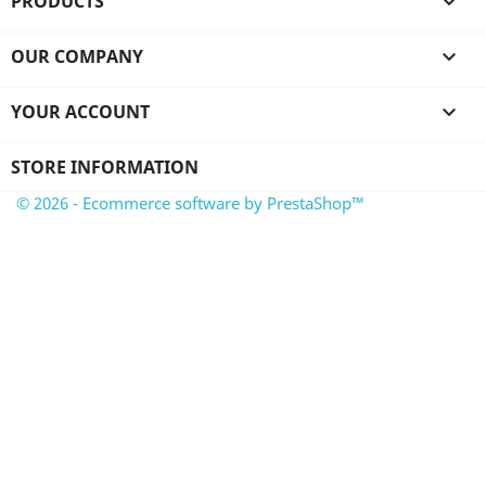
PRODUCTS

OUR COMPANY

YOUR ACCOUNT

STORE INFORMATION
© 2026 - Ecommerce software by PrestaShop™