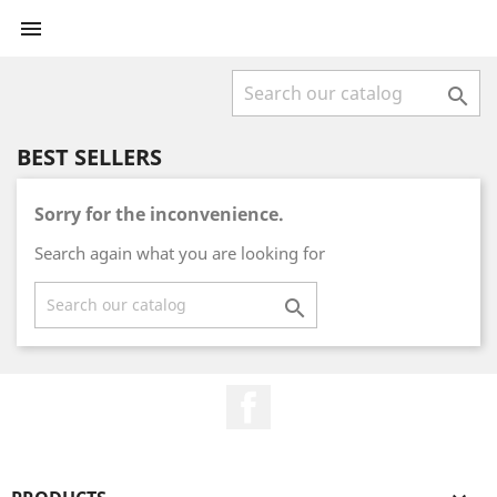


BEST SELLERS
Sorry for the inconvenience.
Search again what you are looking for

Facebook