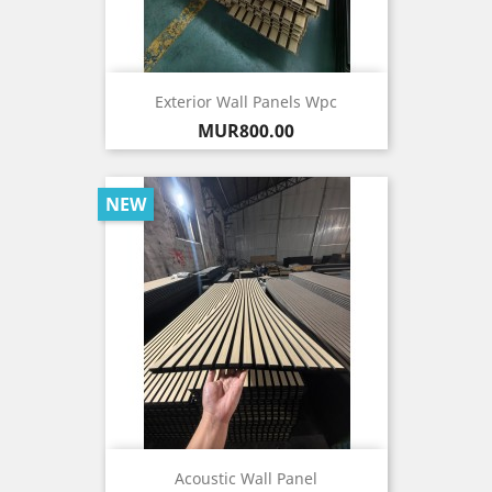
Exterior Wall Panels Wpc
Price
MUR800.00
NEW
Acoustic Wall Panel