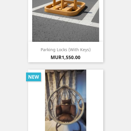
Parking Locks (with Keys)
Price
MUR1,550.00
NEW