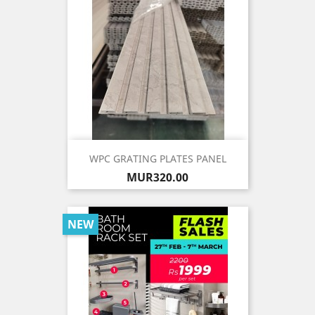
WPC GRATING PLATES PANEL
Price
MUR320.00
NEW