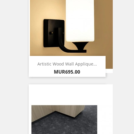
Artistic Wood Wall Applique...
Price
MUR695.00