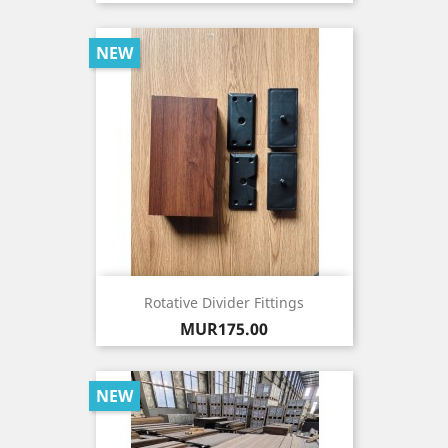
NEW
Rotative Divider Fittings
Price
MUR175.00
NEW