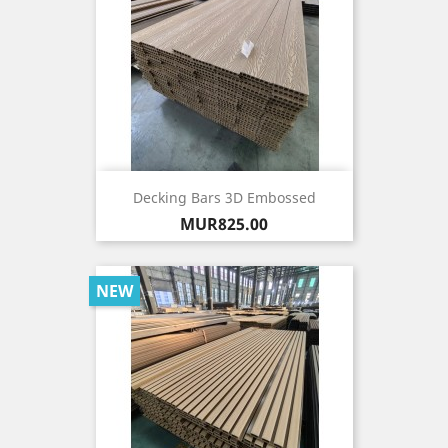
Decking Bars 3D Embossed
Price
MUR825.00
NEW