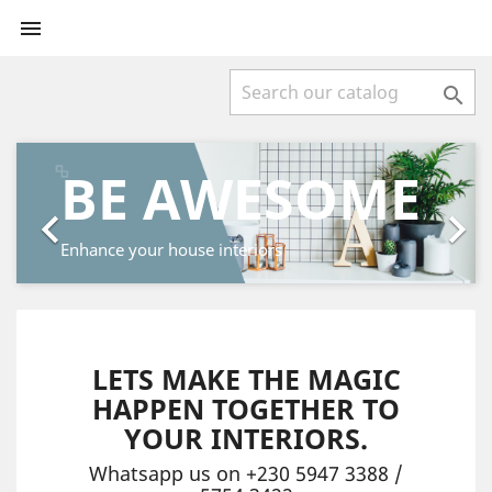


Previous
Next
BE AWESOME


Enhance your house interiors
LETS MAKE THE MAGIC
HAPPEN TOGETHER TO
YOUR INTERIORS.
Whatsapp us on +230 5947 3388 /