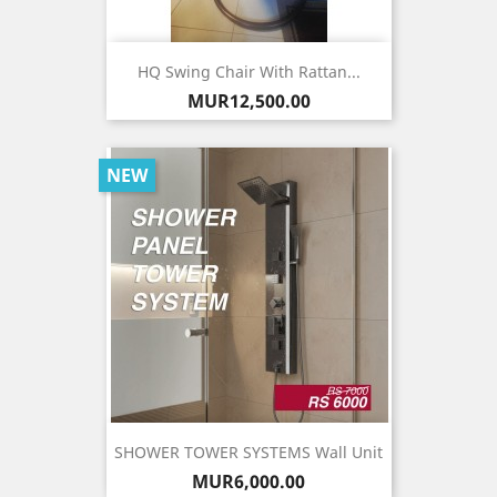
HQ Swing Chair With Rattan...
Price
MUR12,500.00
NEW
SHOWER TOWER SYSTEMS Wall Unit
Price
MUR6,000.00