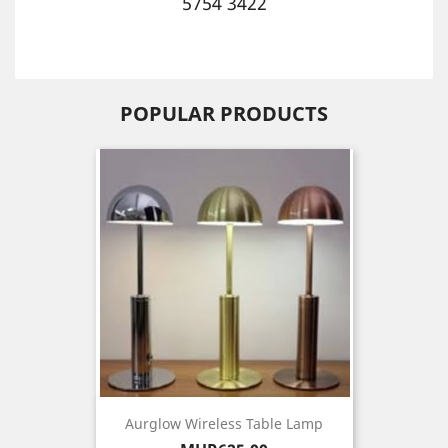
5754 3422
POPULAR PRODUCTS
Aurglow Wireless Table Lamp