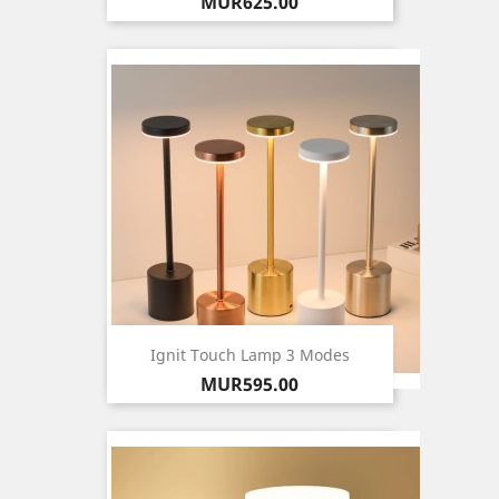
Price
MUR625.00
Ignit Touch Lamp 3 Modes
Price
MUR595.00