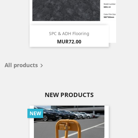
SPC & ADH Flooring
Price
MUR72.00
All products

NEW PRODUCTS
NEW