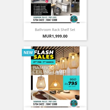
Bathroom Rack Shelf Set
Price
MUR1,999.00
NEW