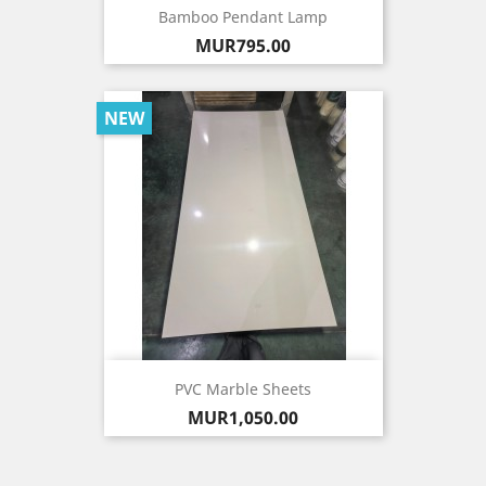
Bamboo Pendant Lamp
Price
MUR795.00
NEW
PVC Marble Sheets
Price
MUR1,050.00