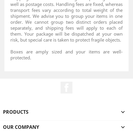
well as postage costs. Handling fees are fixed, whereas
transport fees vary according to total weight of the
shipment. We advise you to group your items in one
order. We cannot group two distinct orders placed
separately, and shipping fees will apply to each of
them. Your package will be dispatched at your own
risk, but special care is taken to protect fragile objects.
Boxes are amply sized and your items are well-
protected.
Facebook
PRODUCTS

OUR COMPANY
