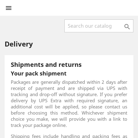


Delivery
Shipments and returns
Your pack shipment
Packages are generally dispatched within 2 days after
receipt of payment and are shipped via UPS with
tracking and drop-off without signature. If you prefer
delivery by UPS Extra with required signature, an
additional cost will be applied, so please contact us
before choosing this method. Whichever shipment
choice you make, we will provide you with a link to
track your package online.
Shipping fees include handling and packing fees as