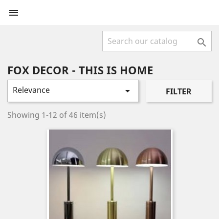


FOX DECOR - THIS IS HOME
Relevance

FILTER
Showing 1-12 of 46 item(s)