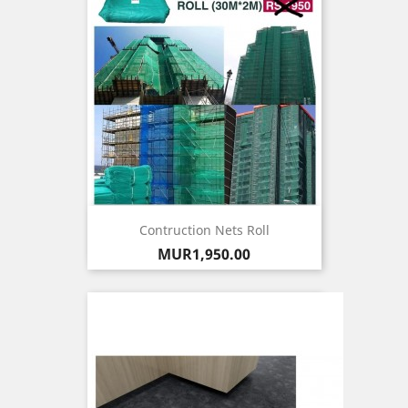
Contruction Nets Roll
Price
MUR1,950.00