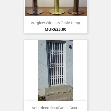
Aurglow Wireless Table Lamp
Price
MUR625.00
Accordeon SecuPanda Doors