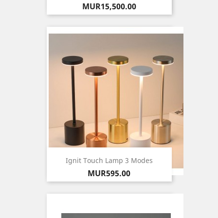
Price
MUR15,500.00
Ignit Touch Lamp 3 Modes
Price
MUR595.00