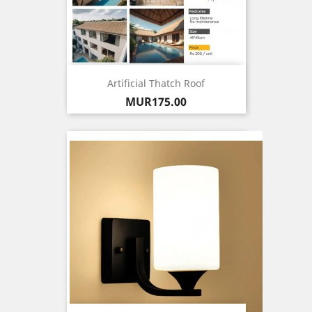
Artificial Thatch Roof
Price
MUR175.00