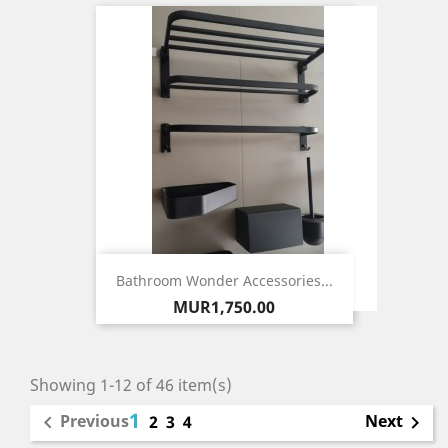
Bathroom Wonder Accessories...
Price
MUR1,750.00
Showing 1-12 of 46 item(s)
1
Previous
Next

2
3
4
