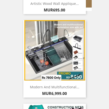
Artistic Wood Wall Applique...
Price
MUR695.00
Modern And Multifunctional...
Price
MUR6,999.00