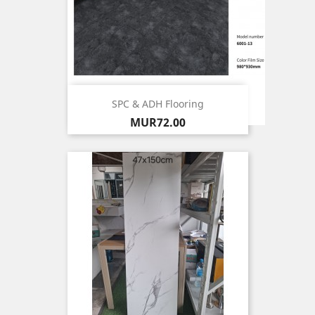
SPC & ADH Flooring
Price
MUR72.00