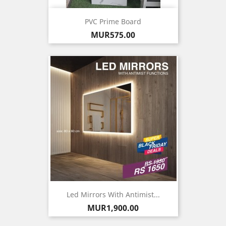
PVC Prime Board
Price
MUR575.00
Led Mirrors With Antimist...
Price
MUR1,900.00