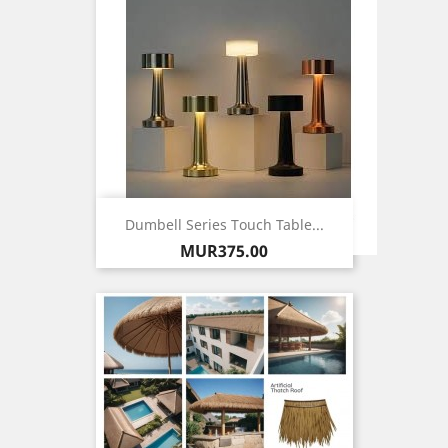
Dumbell Series Touch Table...
Price
MUR375.00