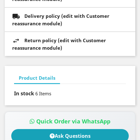
Delivery policy (edit with Customer
reassurance module)
Return policy (edit with Customer
reassurance module)
Product Details
In stock
6 Items
Quick Order via WhatsApp
Ask Questions