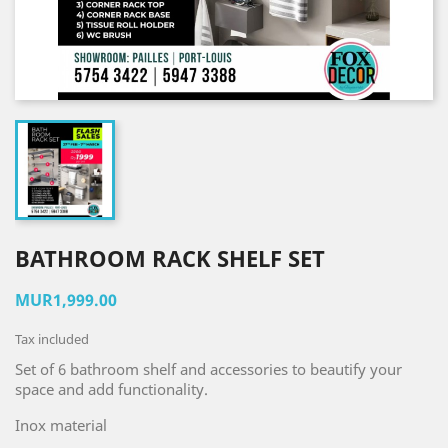
BATHROOM RACK SHELF SET
MUR1,999.00
Tax included
Set of 6 bathroom shelf and accessories to beautify your
space and add functionality.
Inox material