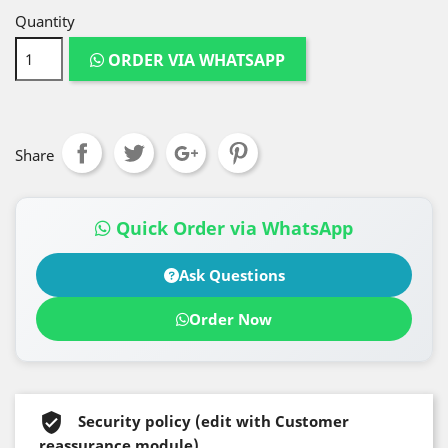
Quantity
ORDER VIA WHATSAPP
Share
Quick Order via WhatsApp
Ask Questions
Order Now
Security policy (edit with Customer
reassurance module)