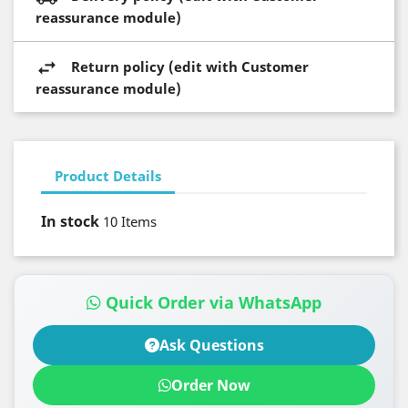
reassurance module)
Return policy (edit with Customer
reassurance module)
Product Details
In stock
10 Items
Quick Order via WhatsApp
Ask Questions
Order Now