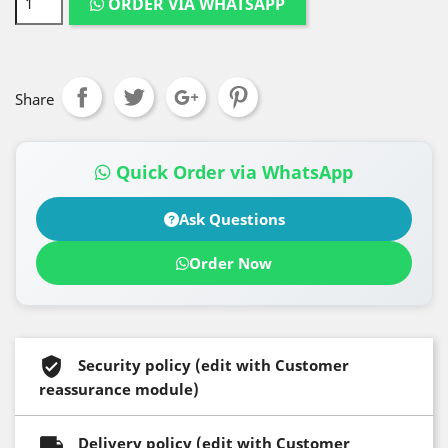
ORDER VIA WHATSAPP
Share
Quick Order via WhatsApp
Ask Questions
Order Now
Security policy (edit with Customer
reassurance module)
Delivery policy (edit with Customer