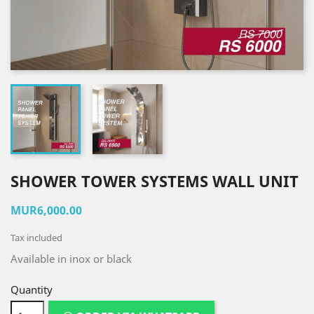
SHOWER TOWER SYSTEMS WALL UNIT
MUR6,000.00
Tax included
Available in inox or black
Quantity