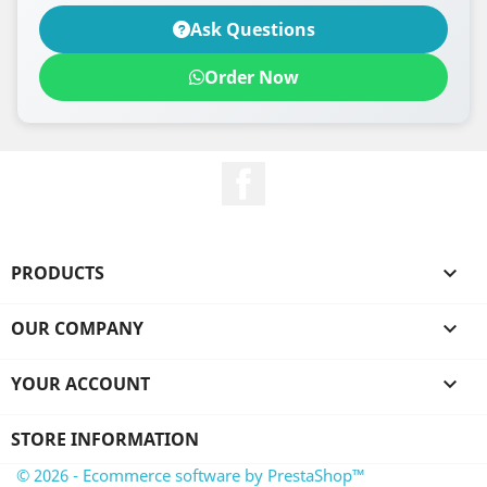
Ask Questions
Order Now
Facebook
PRODUCTS

OUR COMPANY

YOUR ACCOUNT

STORE INFORMATION
© 2026 - Ecommerce software by PrestaShop™