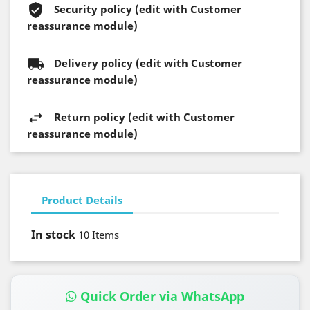
Security policy (edit with Customer
reassurance module)
Delivery policy (edit with Customer
reassurance module)
Return policy (edit with Customer
reassurance module)
Product Details
In stock
10 Items
Quick Order via WhatsApp