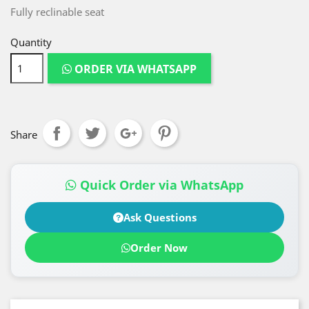
Fully reclinable seat
Quantity
ORDER VIA WHATSAPP
Share
Quick Order via WhatsApp
Ask Questions
Order Now