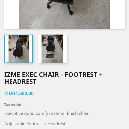
IZME EXEC CHAIR - FOOTREST +
HEADREST
MUR4,600.00
Tax included
Executive good comfy material finish chair
Adjustable Footrest + Headrest