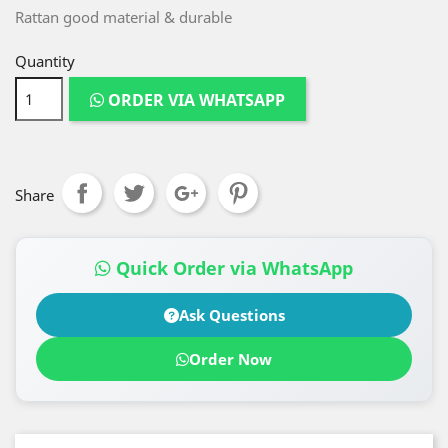
Rattan good material & durable
Quantity
ORDER VIA WHATSAPP
Share
Quick Order via WhatsApp
Ask Questions
Order Now