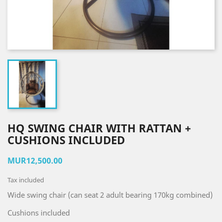
HQ SWING CHAIR WITH RATTAN +
CUSHIONS INCLUDED
MUR12,500.00
Tax included
Wide swing chair (can seat 2 adult bearing 170kg combined)
Cushions included