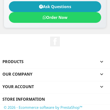
Ask Questions
Order Now
Facebook
PRODUCTS

OUR COMPANY

YOUR ACCOUNT

STORE INFORMATION
© 2026 - Ecommerce software by PrestaShop™