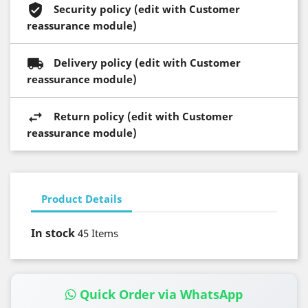
Security policy (edit with Customer
reassurance module)
Delivery policy (edit with Customer
reassurance module)
Return policy (edit with Customer
reassurance module)
Product Details
In stock
45 Items
Quick Order via WhatsApp