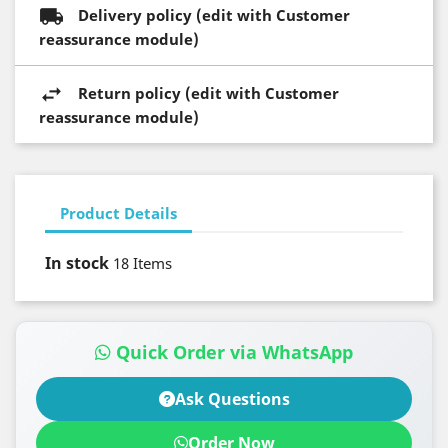
Delivery policy (edit with Customer
reassurance module)
Return policy (edit with Customer
reassurance module)
Product Details
In stock
18 Items
Quick Order via WhatsApp
Ask Questions
Order Now