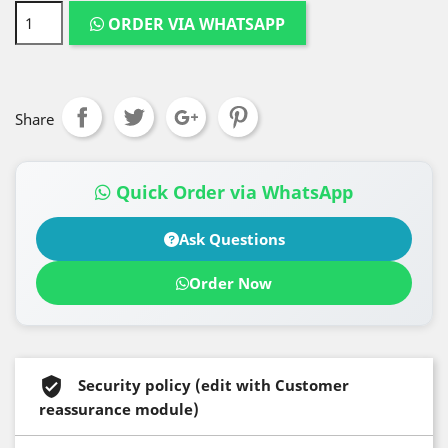
ORDER VIA WHATSAPP
Share
Quick Order via WhatsApp
Ask Questions
Order Now
Security policy (edit with Customer
reassurance module)