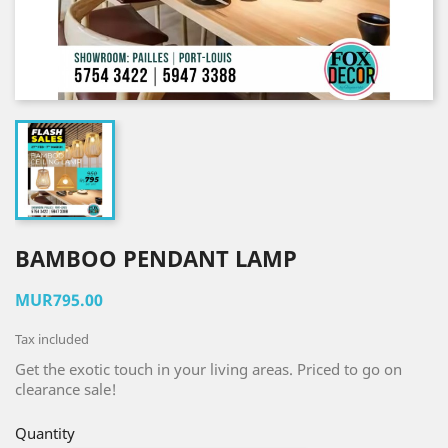
BAMBOO PENDANT LAMP
MUR795.00
Tax included
Get the exotic touch in your living areas. Priced to go on
clearance sale!
Quantity