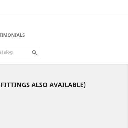
TIMONIALS

(FITTINGS ALSO AVAILABLE)