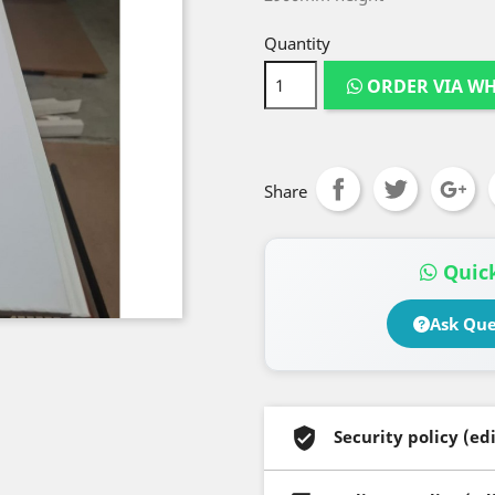
Quantity
ORDER VIA W
Share
Quick
Ask Que
Security policy (e