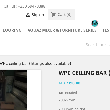
Call us:
+230 59473388
shopping_cart

Cart
(0)
Sign in
 FLOORING
AQUAZ MIXER & FURNITURE SERIES
TES
WPC ceiling bar (fittings also available)
WPC CEILING BAR 
MUR390.00
Tax included
200x7mm
2900mm height