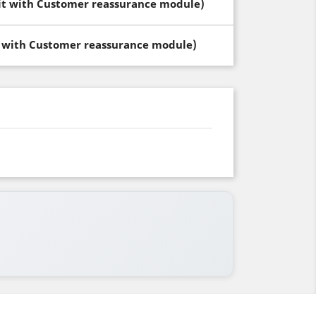
dit with Customer reassurance module)
t with Customer reassurance module)