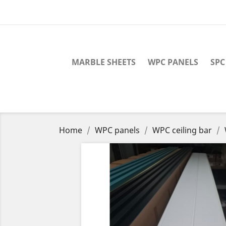
MARBLE SHEETS
WPC PANELS
SPC
Home
WPC panels
WPC ceiling bar