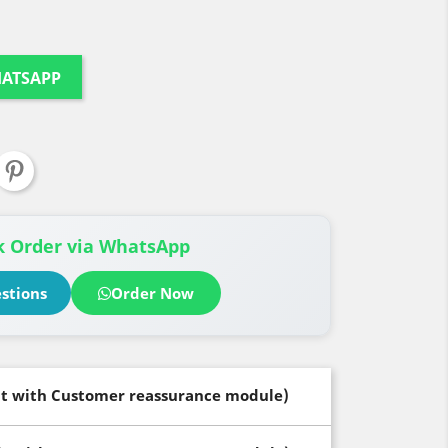
HATSAPP
 Order via WhatsApp
stions
Order Now
dit with Customer reassurance module)