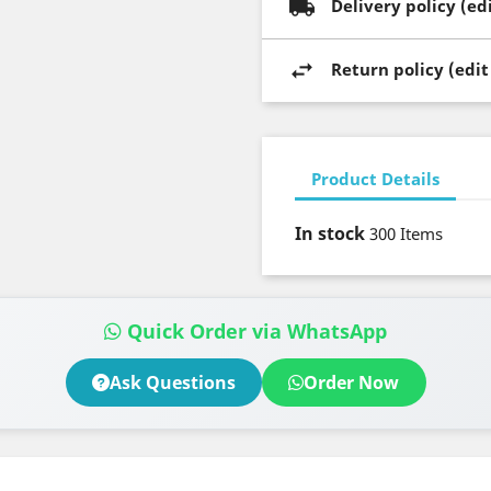
Delivery policy (e
Return policy (edi
Product Details
In stock
300 Items
Quick Order via WhatsApp
Ask Questions
Order Now