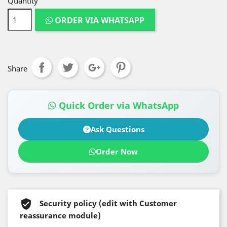
Quantity
ORDER VIA WHATSAPP
Share
Quick Order via WhatsApp
Ask Questions
Order Now
Security policy (edit with Customer
reassurance module)