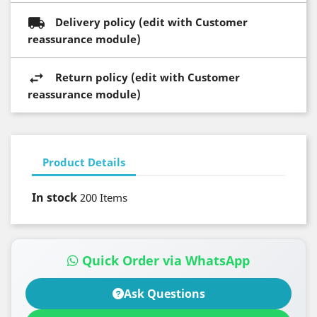
Delivery policy (edit with Customer
reassurance module)
Return policy (edit with Customer
reassurance module)
Product Details
In stock
200 Items
Quick Order via WhatsApp
Ask Questions