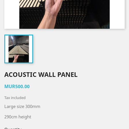
ACOUSTIC WALL PANEL
MUR500.00
Tax included
Large size 300mm
290cm height